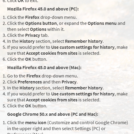
Click
OK
to exit.
Mozilla Firefox 45.0 and above (PC):
Click the
Firefox
drop-down menu.
Click the
Options button
, or expand the
Options menu
and
then select
Options
within it.
Click the
Privacy
tab.
In the
History
section, select
Remember history
.
If you would prefer to
Use custom settings for history
, make
sure that
Accept cookies from sites
is selected.
Click the
OK
button.
Mozilla Firefox 45.0 and above (Mac):
Go to the
Firefox
drop-down menu.
Click
Preferences
and then
Privacy
.
In the
History
section, select
Remember history
.
If you would prefer to
Use custom settings for history
, make
sure that
Accept cookies from sites
is selected.
Click the
OK
button.
Google Chrome 50.x and above (PC and Mac):
Click the
menu icon
(Customize and control Google Chrome)
in the upper right and then select Settings (PC) or