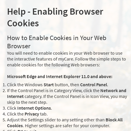
Help - Enabling Browser
Cookies
How to Enable Cookies in Your Web
Browser
You will need to enable cookies in your Web browser to use
the interactive features of myCare. Follow the simple steps to
enable cookies for the following Web browsers:
Microsoft Edge and Internet Explorer 11.0 and above:
Click the Windows
Start
button, then
Control Panel
.
If the Control Panel is in Category View, click the
Network and
Internet
category. If the Control Panel is in Icon View, you may
skip to the next step.
Click
Internet Options
.
Click the
Privacy
tab.
Adjust the Settings slider to any setting other than
Block All
Cookies
. Higher settings are safer for your computer.