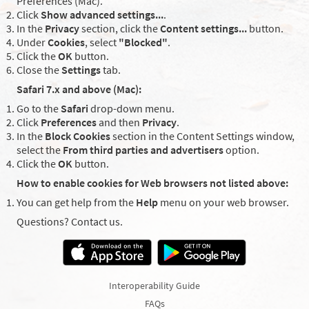
Preferences (Mac).
Click
Show advanced settings...
.
In the
Privacy
section, click the
Content settings...
button.
Under
Cookies
, select
"Blocked"
.
Click the
OK
button.
Close the
Settings
tab.
Safari 7.x and above (Mac):
Go to the
Safari
drop-down menu.
Click
Preferences
and then
Privacy
.
In the
Block Cookies
section in the Content Settings window,
select the
From third parties and advertisers
option.
Click the
OK
button.
How to enable cookies for Web browsers not listed above:
You can get help from the
Help
menu on your web browser.
Questions? Contact us.
Interoperability Guide
FAQs