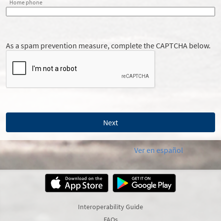
Home phone
As a spam prevention measure, complete the CAPTCHA below.
Ver en español
Interoperability Guide
FAQs