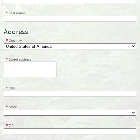
Last name
Address
Country
Street address
City
State
ZIP