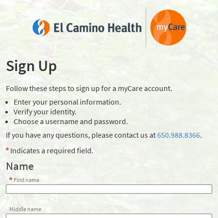
Sign Up
Follow these steps to sign up for a myCare account.
Enter your personal information.
Verify your identity.
Choose a username and password.
If you have any questions, please contact us at
650.988.8366
.
Indicates a required field.
Name
First name
Middle name