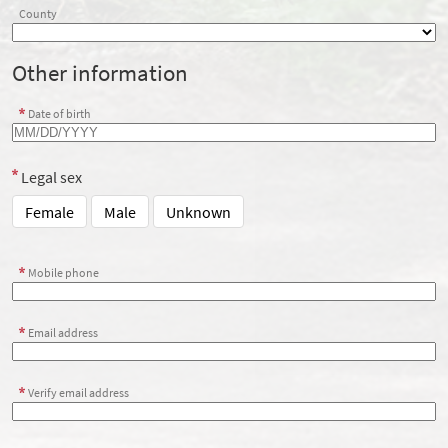
County
Other information
Date of birth
Legal sex
Female
Male
Unknown
Mobile phone
Email address
Verify email address