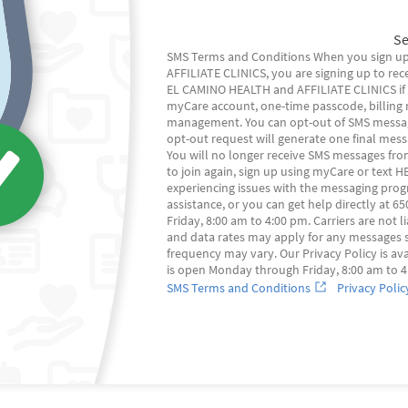
Se
SMS Terms and Conditions When you sign up
AFFILIATE CLINICS, you are signing up to rec
EL CAMINO HEALTH and AFFILIATE CLINICS if ap
myCare account, one-time passcode, billing n
management. You can opt-out of SMS message
opt-out request will generate one final mes
You will no longer receive SMS messages fro
to join again, sign up using myCare or text HE
experiencing issues with the messaging pro
assistance, or you can get help directly at 
Friday, 8:00 am to 4:00 pm. Carriers are not
and data rates may apply for any messages 
frequency may vary. Our Privacy Policy is ava
is open Monday through Friday, 8:00 am to 4
SMS Terms and Conditions
Privacy Polic