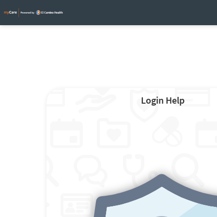
Login Help