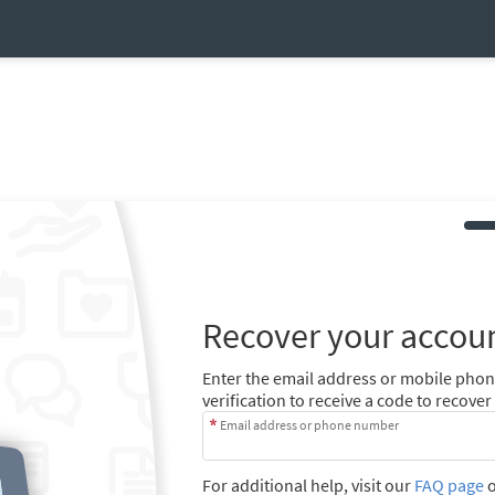
Recover your accou
Enter the email address or mobile pho
verification to receive a code to recove
Email address or phone number
For additional help, visit our
FAQ page
o