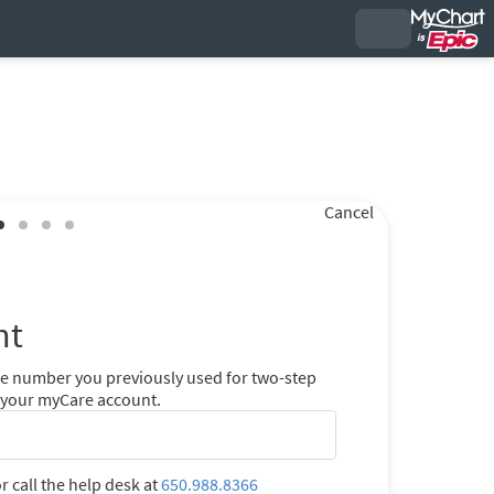
Cancel
nt
ne number you previously used for two-step
r your myCare account.
r call the help desk at
650.988.8366