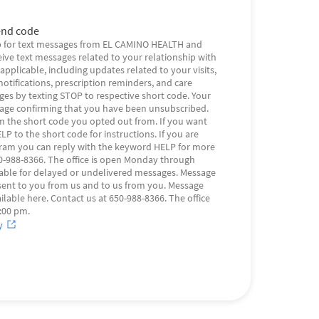
nd code
 for text messages from EL CAMINO HEALTH and
eive text messages related to your relationship with
plicable, including updates related to your visits,
otifications, prescription reminders, and care
s by texting STOP to respective short code. Your
sage confirming that you have been unsubscribed.
m the short code you opted out from. If you want
LP to the short code for instructions. If you are
gram you can reply with the keyword HELP for more
650-988-8366. The office is open Monday through
 liable for delayed or undelivered messages. Message
sent to you from us and to us from you. Message
ilable here. Contact us at 650-988-8366. The office
:00 pm.
y