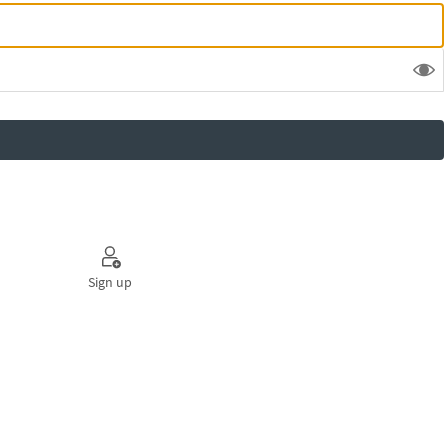
Sign up