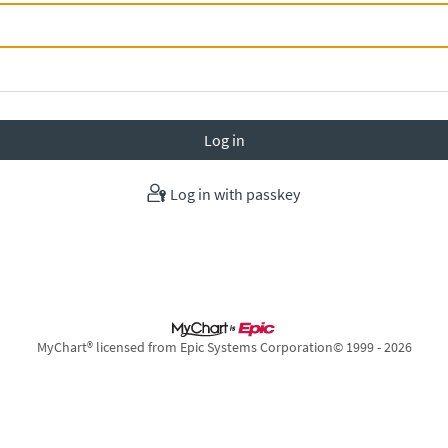
Log in with passkey
MyChart® licensed from Epic Systems Corporation
© 1999 - 2026