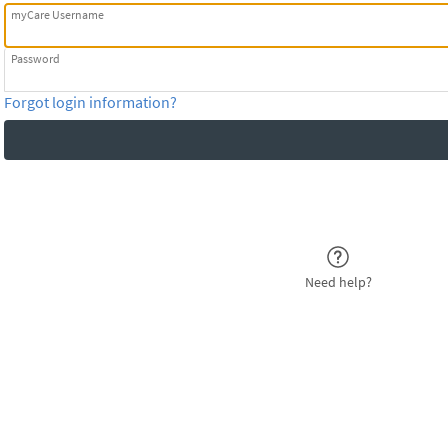
myCare Username
Password
Forgot login information?
Need help?